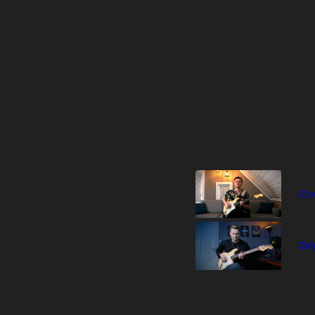
Cov
Ori