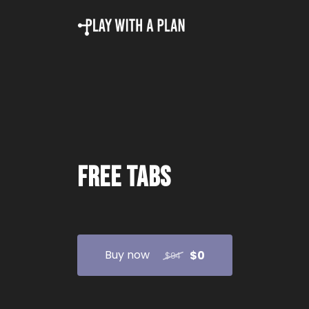
Free tabs
Buy now
$0
$94