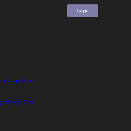
Log in
er Songs (Free)
ginal Songs (Free)