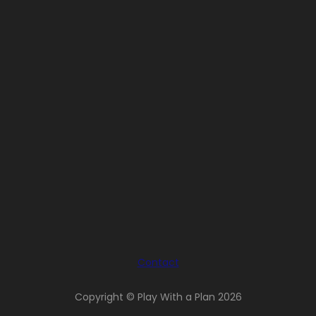
Contact
Copyright © Play With a Plan 2026