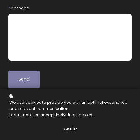
*
Message
Send
We use cookies to provide you with an optimal experience
and relevant communication.
Learn more
or
accept individual cookies
.
Got it!