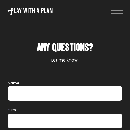
Log in
Any questions?
Let me know.
Name
*
Email